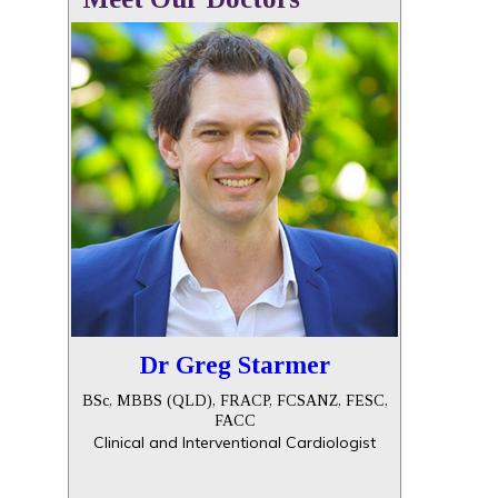
Dr Greg Starmer
BSc, MBBS (QLD), FRACP, FCSANZ, FESC,
FACC
Clinical and Interventional Cardiologist