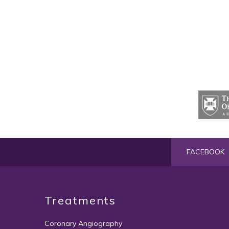
FACEBOOK
Treatments
Coronary Angiography