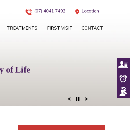
(07) 4041 7492
Location
TREATMENTS
FIRST VISIT
CONTACT
iology Management
 of Life
eam
 of Mind
ogy Services
 Right Team