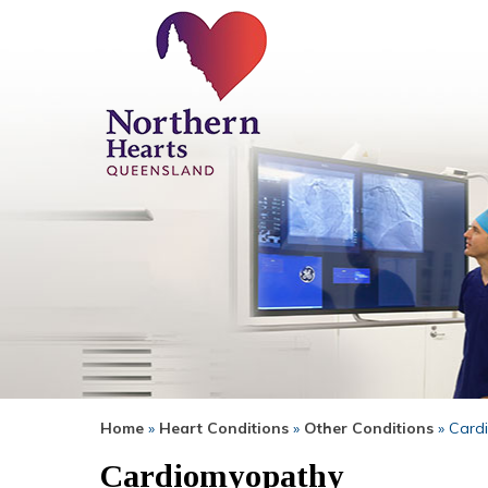
Home
»
Heart Conditions
»
Other Conditions
» Card
Cardiomyopathy