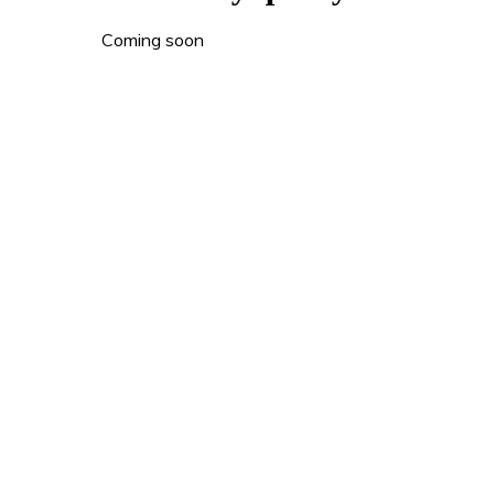
Coming soon