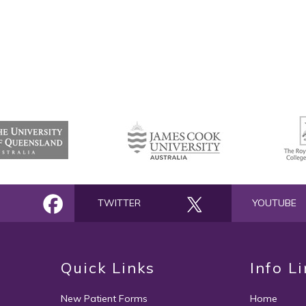
TWITTER
YOUTUBE
Quick Links
Info L
New Patient Forms
Home