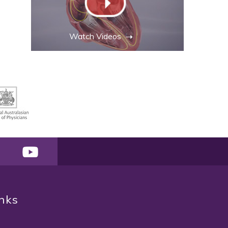
Watch Videos
inks