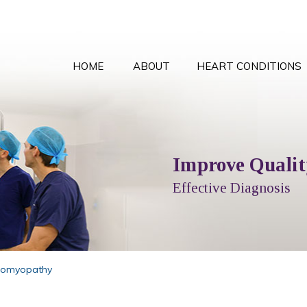
HOME
ABOUT
HEART CONDITIONS
Comprehensive Card
Improve Quality
Local T
Peace
Options Explained
Effective Diagnosis
Full Cardiol
With the
iomyopathy