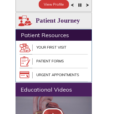
View Profile
Patient Journey
Patient Resources
YOUR FIRST VISIT
PATIENT FORMS
URGENT APPOINTMENTS
Educational Videos