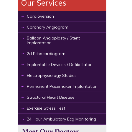
Our Services
Cardioversion
Coronary Angiogram
Balloon Angioplasty / Stent
Implantation
2d Echocardiogram
Implantable Devices / Defibrillator
Electrophysiology Studies
Permanent Pacemaker Implantation
Structural Heart Disease
Exercise Stress Test
24 Hour Ambulatory Ecg Monitoring
Meet Our Doctors