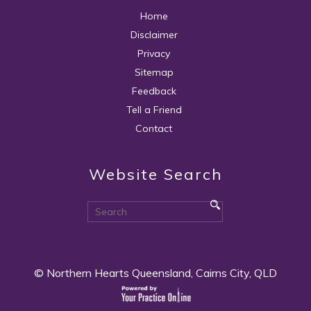
Home
Disclaimer
Privacy
Sitemap
Feedback
Tell a Friend
Contact
Website Search
© Northern Hearts Queensland, Cairns City, QLD