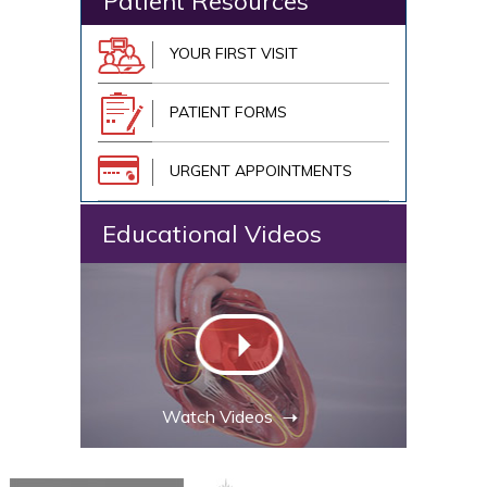
Patient Resources
YOUR FIRST VISIT
PATIENT FORMS
URGENT APPOINTMENTS
Educational Videos
Watch Videos