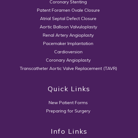
Coronary Stenting
Patent Foramen Ovale Closure
Atrial Septal Defect Closure
Aortic Balloon Valvuloplasty
Renal Artery Angioplasty
Pacemaker Implantation
Cardioversion
Coronary Angioplasty
Transcatheter Aortic Valve Replacement (TAVR)
Quick Links
New Patient Forms
Preparing for Surgery
Info Links