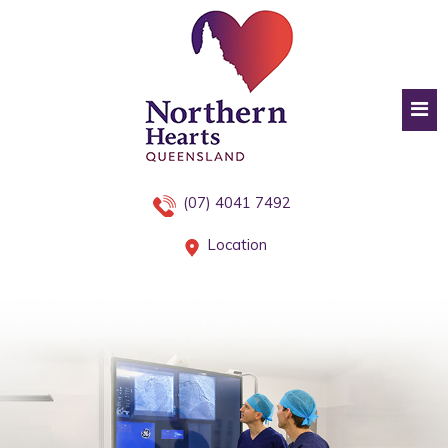
(07) 4041 7492
Location