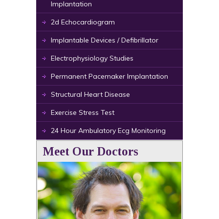
Implantation
2d Echocardiogram
Implantable Devices / Defibrillator
Electrophysiology Studies
Permanent Pacemaker Implantation
Structural Heart Disease
Exercise Stress Test
24 Hour Ambulatory Ecg Monitoring
Meet Our Doctors