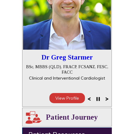
Dr Greg Starmer
BSc, MBBS (QLD), FRACP, FCSANZ, FESC,
FACC
Clinical and Interventional Cardiologist
View Profile
Patient Journey