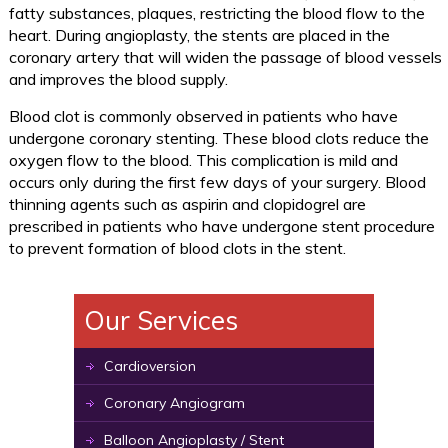
fatty substances, plaques, restricting the blood flow to the
heart. During angioplasty, the stents are placed in the
coronary artery that will widen the passage of blood vessels
and improves the blood supply.
Blood clot is commonly observed in patients who have
undergone coronary stenting. These blood clots reduce the
oxygen flow to the blood. This complication is mild and
occurs only during the first few days of your surgery. Blood
thinning agents such as aspirin and clopidogrel are
prescribed in patients who have undergone stent procedure
to prevent formation of blood clots in the stent.
Our Services
Cardioversion
Coronary Angiogram
Balloon Angioplasty / Stent