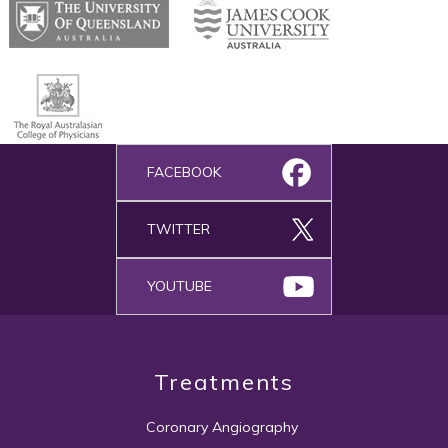
FACEBOOK
TWITTER
YOUTUBE
Treatments
Coronary Angiography