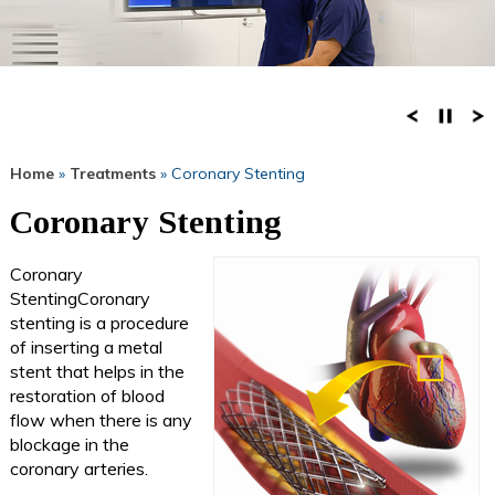
Home
»
Treatments
» Coronary Stenting
Coronary Stenting
Coronary
StentingCoronary
stenting is a procedure
of inserting a metal
stent that helps in the
restoration of blood
flow when there is any
blockage in the
coronary arteries.