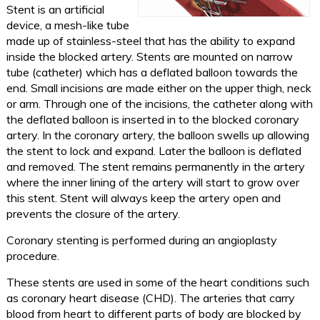
Stent is an artificial
device, a mesh-like tube
made up of stainless-steel that has the ability to expand
inside the blocked artery. Stents are mounted on narrow
tube (catheter) which has a deflated balloon towards the
end. Small incisions are made either on the upper thigh, neck
or arm. Through one of the incisions, the catheter along with
the deflated balloon is inserted in to the blocked coronary
artery. In the coronary artery, the balloon swells up allowing
the stent to lock and expand. Later the balloon is deflated
and removed. The stent remains permanently in the artery
where the inner lining of the artery will start to grow over
this stent. Stent will always keep the artery open and
prevents the closure of the artery.
Coronary stenting is performed during an angioplasty
procedure.
These stents are used in some of the heart conditions such
as coronary heart disease (CHD). The arteries that carry
blood from heart to different parts of body are blocked by