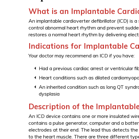
What is an Implantable Cardio
An implantable cardioverter defibrillator (ICD) is 
control abnormal heart rhythm and prevent sudde
restores a normal heart rhythm by delivering elect
Indications for Implantable Ca
Your doctor may recommend an ICD if you have:
Had a previous cardiac arrest or ventricular fib
Heart conditions such as dilated cardiomyop
An inherited condition such as long QT syndr
dysplasia
Description of the Implantable
An ICD device contains one or more insulated wires 
contains a pulse generator, computer and a batter
electrodes at their end. The lead thus detects the 
to the heart muscle. There are three different typ