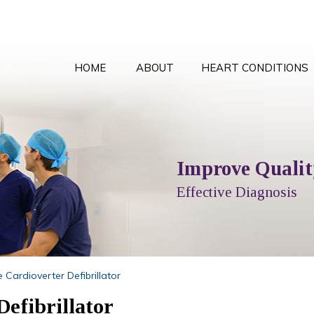
HOME
ABOUT
HEART CONDITIONS
Comprehensive Card
Improve Quality
Local T
Peace
Options Explained
Effective Diagnosis
Full Cardiol
With the
 Cardioverter Defibrillator
efibrillator