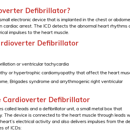
verter Defibrillator?
a small electronic device that is implanted in the chest or abdom
n cardiac arrest. The ICD detects the abnormal heart rhythms 
rical impulses to the heart muscle.
rdioverter Defibrillator
rillation or ventricular tachycardia
athy or hypertrophic cardiomyopathy that affect the heart mus
ome, Brigades syndrome and arrythmogenic right ventricular
 Cardioverter Defibrillator
called leads and a defibrillator unit, a small metal box that
y. The device is connected to the heart muscle through leads w
heart’s electrical activity and also delivers impulses from the d
es of ICDs: