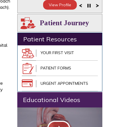
proach
View Profile
ach).
Patient Journey
Patient Resources
tal.
YOUR FIRST VISIT
PATIENT FORMS
re
URGENT APPOINTMENTS
ly
Educational Videos