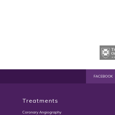
FACEBOOK
Treatments
Coronary Angiography