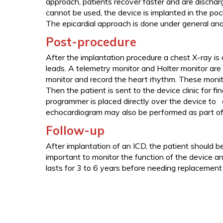
approach, patients recover faster and are dischar
cannot be used, the device is implanted in the po
The epicardial approach is done under general ana
Post-procedure
After the implantation procedure a chest X-ray is
leads. A telemetry monitor and Holter monitor are
monitor and record the heart rhythm. These monito
Then the patient is sent to the device clinic for fin
programmer is placed directly over the device to 
echocardiogram may also be performed as part of 
Follow-up
After implantation of an ICD, the patient should be
important to monitor the function of the device an
lasts for 3 to 6 years before needing replacement