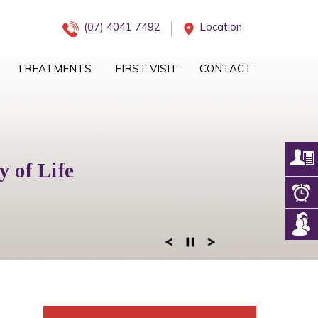
(07) 4041 7492
Location
TREATMENTS
FIRST VISIT
CONTACT
iology Management
 of Life
eam
 of Mind
ogy Services
 Right Team