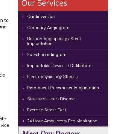
Our Services
Cardioversion
en to
and
Coronary Angiogram
Balloon Angioplasty / Stent
Implantation
2d Echocardiogram
Implantable Devices / Defibrillator
cle
Electrophysiology Studies
Permanent Pacemaker Implantation
Structural Heart Disease
Exercise Stress Test
ith
24 Hour Ambulatory Ecg Monitoring
evice
Meet Our Doctors