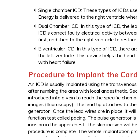
Single chamber ICD: These types of ICDs use a
Energy is delivered to the right ventricle when
Dual Chamber ICD: In this type of ICD, the lea
ICD’s correct faulty electrical activity betwee
first, and then to the right ventricle to restor
Biventricular ICD: In this type of ICD, there ar
the left ventricle. This device helps the hear
with heart failure.
Procedure to Implant the Cardi
An ICD is usually implanted using the transvenous 
after numbing the area with local anaesthetic. Sedat
introduced into a vein to reach the specific chamb
images (fluoroscopy). The lead tip attaches to th
generator. Once the lead wires are in place, it wi
function test called pacing. The pulse generator is
incision in the upper chest. The skin incision will 
procedure is complete. The whole implantation pr