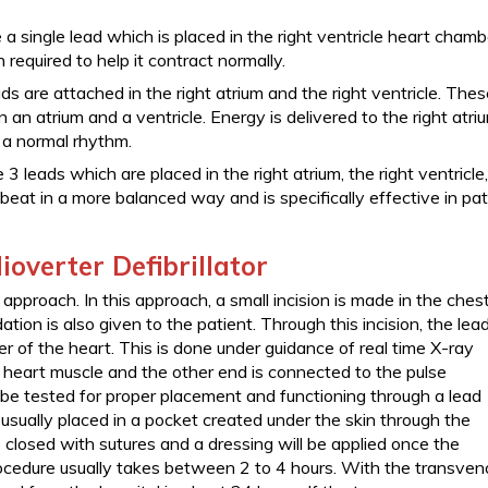
 single lead which is placed in the right ventricle heart chamb
 required to help it contract normally.
ds are attached in the right atrium and the right ventricle. The
n an atrium and a ventricle. Energy is delivered to the right atri
e a normal rhythm.
e 3 leads which are placed in the right atrium, the right ventricle
t beat in a more balanced way and is specifically effective in pa
overter Defibrillator
approach. In this approach, a small incision is made in the ches
ion is also given to the patient. Through this incision, the lead
er of the heart. This is done under guidance of real time X-ray
e heart muscle and the other end is connected to the pulse
ll be tested for proper placement and functioning through a lead
 usually placed in a pocket created under the skin through the
be closed with sutures and a dressing will be applied once the
ocedure usually takes between 2 to 4 hours. With the transven