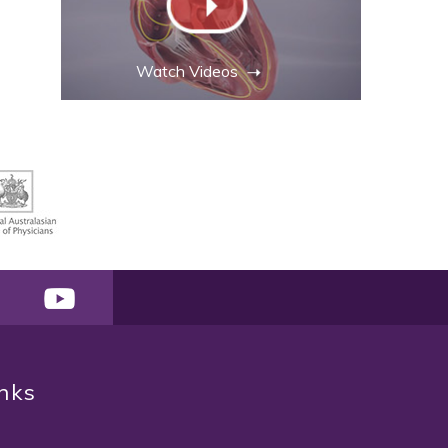
Watch Videos
inks