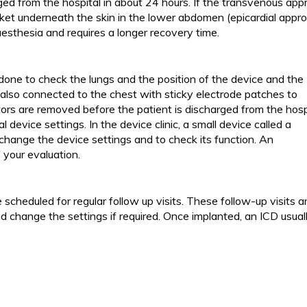
ged from the hospital in about 24 hours. If the transvenous ap
cket underneath the skin in the lower abdomen (epicardial appro
esthesia and requires a longer recovery time.
 done to check the lungs and the position of the device and the
 also connected to the chest with sticky electrode patches to
rs are removed before the patient is discharged from the hospi
al device settings. In the device clinic, a small device called a
change the device settings and to check its function. An
your evaluation.
 scheduled for regular follow up visits. These follow-up visits a
d change the settings if required. Once implanted, an ICD usual