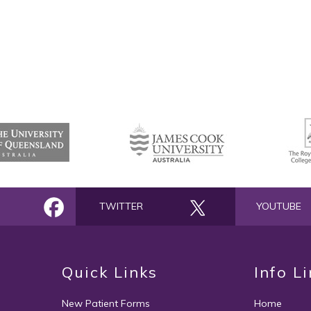
TWITTER
YOUTUBE
Quick Links
Info L
New Patient Forms
Home