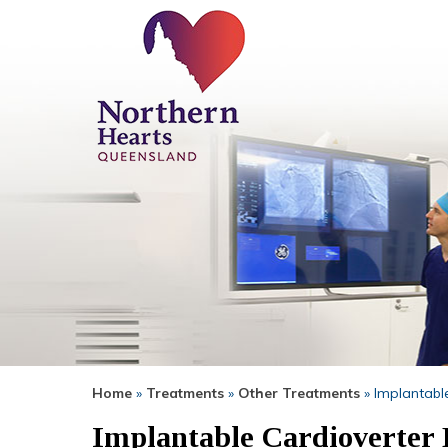
Home
»
Treatments
»
Other Treatments
» Implantable
Implantable Cardioverter D