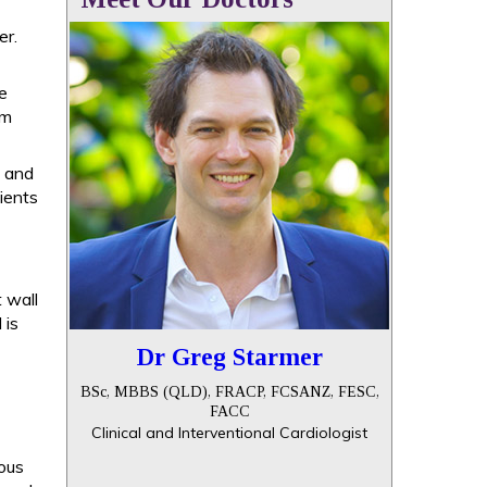
er.
se
um
, and
tients
t wall
 is
Dr Greg Starmer
BSc, MBBS (QLD), FRACP, FCSANZ, FESC,
FACC
Clinical and Interventional Cardiologist
ous