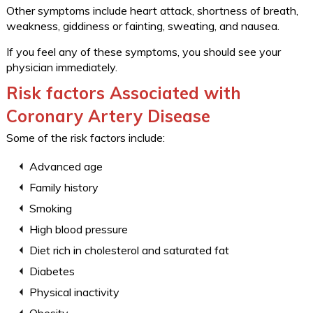
Other symptoms include heart attack, shortness of breath,
weakness, giddiness or fainting, sweating, and nausea.
If you feel any of these symptoms, you should see your
physician immediately.
Risk factors Associated with
Coronary Artery Disease
Some of the risk factors include:
Advanced age
Family history
Smoking
High blood pressure
Diet rich in cholesterol and saturated fat
Diabetes
Physical inactivity