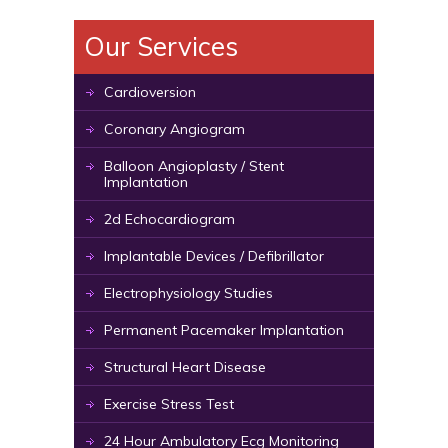
Our Services
Cardioversion
Coronary Angiogram
Balloon Angioplasty / Stent
Implantation
2d Echocardiogram
Implantable Devices / Defibrillator
Electrophysiology Studies
Permanent Pacemaker Implantation
Structural Heart Disease
Exercise Stress Test
24 Hour Ambulatory Ecg Monitoring