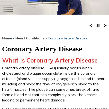
Home
»
Heart Conditions
» Coronary Artery Disease
Coronary Artery Disease
What is Coronary Artery Disease
Coronary artery disease (CAD) usually occurs when
cholesterol and plaque accumulate inside the coronary
arteries (blood vessels supplying oxygen-rich blood to heart
muscles) and block the flow of oxygen-rich blood to the
heart muscles. The plaque can sometimes break off and
form a blood clot that can completely block the vessels,
leading to permanent heart damage.