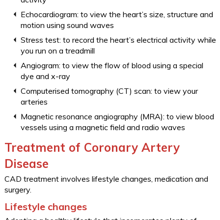
Echocardiogram: to view the heart’s size, structure and
motion using sound waves
Stress test: to record the heart’s electrical activity while
you run on a treadmill
Angiogram: to view the flow of blood using a special
dye and x-ray
Computerised tomography (CT) scan: to view your
arteries
Magnetic resonance angiography (MRA): to view blood
vessels using a magnetic field and radio waves
Treatment of Coronary Artery
Disease
CAD treatment involves lifestyle changes, medication and
surgery.
Lifestyle changes