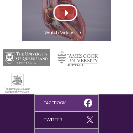
Watch Videos
FACEBOOK
TWITTER