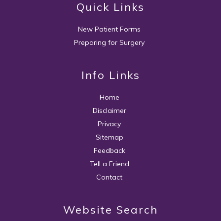
Quick Links
New Patient Forms
Preparing for Surgery
Info Links
Home
Disclaimer
Privacy
Sitemap
Feedback
Tell a Friend
Contact
Website Search