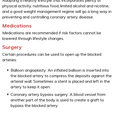
Adopting a healthy lifestyle that incorporates plenty of
physical activity, nutritious food, limited alcohol and nicotine,
and a good weight management regime will go a long way in
preventing and controlling coronary artery disease.
Medications
Medications are recommended if risk factors cannot be
lowered through lifestyle changes.
Surgery
Certain procedures can be used to open up the blocked
arteries:
Balloon angioplasty: An inflated balloon is inserted into
the blocked artery to compress the deposits against the
arterial wall. Sometimes a stent is placed and left in the
artery to keep it open.
Coronary artery bypass surgery: A blood vessel from
another part of the body is used to create a graft to
bypass the blocked artery.