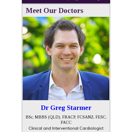
Meet Our Doctors
Dr Greg Starmer
BSc, MBBS (QLD), FRACP, FCSANZ, FESC,
FACC
Clinical and Interventional Cardiologist