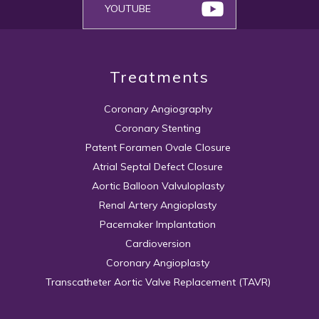
YOUTUBE
Treatments
Coronary Angiography
Coronary Stenting
Patent Foramen Ovale Closure
Atrial Septal Defect Closure
Aortic Balloon Valvuloplasty
Renal Artery Angioplasty
Pacemaker Implantation
Cardioversion
Coronary Angioplasty
Transcatheter Aortic Valve Replacement (TAVR)