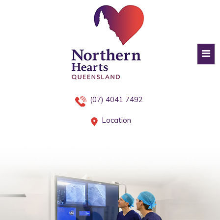
(07) 4041 7492
Location