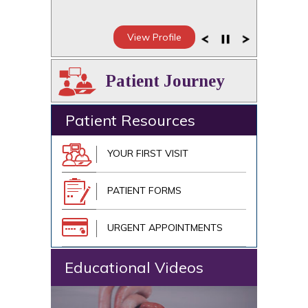
View Profile
Patient Journey
Patient Resources
YOUR FIRST VISIT
PATIENT FORMS
URGENT APPOINTMENTS
Educational Videos