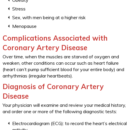
Obesity
Stress
Sex, with men being at a higher risk
Menopause
Complications Associated with
Coronary Artery Disease
Over time, when the muscles are starved of oxygen and
weaken, other conditions can occur such as heart failure
(heart can’t pump sufficient blood for your entire body) and
arrhythmias (irregular heartbeats).
Diagnosis of Coronary Artery
Disease
Your physician will examine and review your medical history,
and order one or more of the following diagnostic tests:
Electrocardiogram (ECG): to record the heart’s electrical
activity