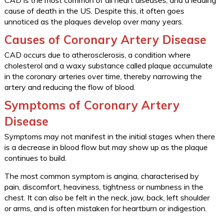
CAD is the most common of all heart diseases, and a leading
cause of death in the US. Despite this, it often goes
unnoticed as the plaques develop over many years.
Causes of Coronary Artery Disease
CAD occurs due to atherosclerosis, a condition where
cholesterol and a waxy substance called plaque accumulate
in the coronary arteries over time, thereby narrowing the
artery and reducing the flow of blood.
Symptoms of Coronary Artery
Disease
Symptoms may not manifest in the initial stages when there
is a decrease in blood flow but may show up as the plaque
continues to build.
The most common symptom is angina, characterised by
pain, discomfort, heaviness, tightness or numbness in the
chest. It can also be felt in the neck, jaw, back, left shoulder
or arms, and is often mistaken for heartburn or indigestion.