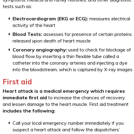
tests such as:
Electrocardiogram (EKG or ECG):
measures electrical
activity of the heart
Blood Tests:
assesses for presence of certain proteins
released upon death of heart muscle
Coronary angiography:
used to check for blockage of
blood flow by inserting a thin flexible tube called a
catheter into the coronary arteries and injecting a dye
into the bloodstream, which is captured by X-ray images
First aid
Heart attack is a medical emergency which requires
immediate first aid
to increase the chances of recovery
and lessen damage to the heart muscle. First aid treatment
includes the following:
Call your local emergency number immediately if you
suspect a heart attack and follow the dispatchers’