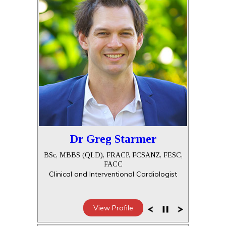
Dr Greg Starmer
BSc, MBBS (QLD), FRACP, FCSANZ, FESC,
FACC
Clinical and Interventional Cardiologist
View Profile