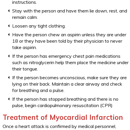
instructions.
Stay with the person and have them lie down, rest, and
remain calm.
Loosen any tight clothing.
Have the person chew an aspirin unless they are under
18 or they have been told by their physician to never
take aspirin.
If the person has emergency chest pain medications
such as nitroglycerin help them place the medicine under
their tongue.
If the person becomes unconscious, make sure they are
lying on their back. Maintain a clear airway and check
for breathing and a pulse.
If the person has stopped breathing and there is no
pulse, begin cardiopulmonary resuscitation (CPR)
Treatment of Myocardial Infarction
Once a heart attack is confirmed by medical personnel,