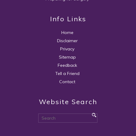
Info Links
Home
Disclaimer
Privacy
Sitemap
Feedback
Tell a Friend
Contact
Website Search