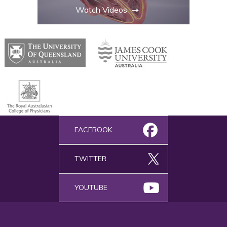
Watch Videos
FACEBOOK
TWITTER
YOUTUBE