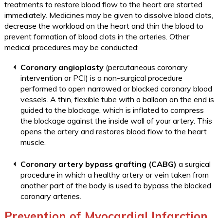
treatments to restore blood flow to the heart are started
immediately. Medicines may be given to dissolve blood clots,
decrease the workload on the heart and thin the blood to
prevent formation of blood clots in the arteries. Other
medical procedures may be conducted:
Coronary angioplasty
(percutaneous coronary
intervention or PCI) is a non-surgical procedure
performed to open narrowed or blocked coronary blood
vessels. A thin, flexible tube with a balloon on the end is
guided to the blockage, which is inflated to compress
the blockage against the inside wall of your artery. This
opens the artery and restores blood flow to the heart
muscle.
Coronary artery bypass grafting (CABG)
a surgical
procedure in which a healthy artery or vein taken from
another part of the body is used to bypass the blocked
coronary arteries.
Prevention of Myocardial Infarction