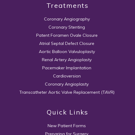
Treatments
Coronary Angiography
Coronary Stenting
Patent Foramen Ovale Closure
Atrial Septal Defect Closure
Aortic Balloon Valvuloplasty
Renal Artery Angioplasty
Pacemaker Implantation
Cardioversion
Coronary Angioplasty
Transcatheter Aortic Valve Replacement (TAVR)
Quick Links
New Patient Forms
Preparing for Surgery