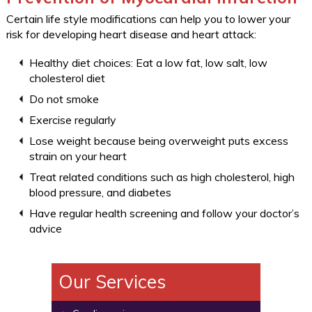
Certain life style modifications can help you to lower your
risk for developing heart disease and heart attack:
Healthy diet choices: Eat a low fat, low salt, low
cholesterol diet
Do not smoke
Exercise regularly
Lose weight because being overweight puts excess
strain on your heart
Treat related conditions such as high cholesterol, high
blood pressure, and diabetes
Have regular health screening and follow your doctor’s
advice
Our Services