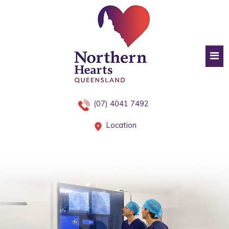
(07) 4041 7492
Location