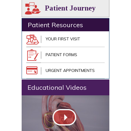
Patient Journey
Patient Resources
YOUR FIRST VISIT
PATIENT FORMS
URGENT APPOINTMENTS
Educational Videos