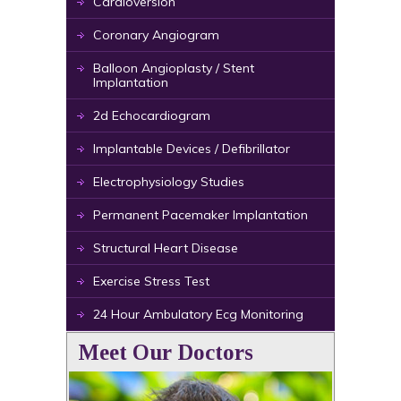
Cardioversion
Coronary Angiogram
Balloon Angioplasty / Stent
Implantation
2d Echocardiogram
Implantable Devices / Defibrillator
Electrophysiology Studies
Permanent Pacemaker Implantation
Structural Heart Disease
Exercise Stress Test
24 Hour Ambulatory Ecg Monitoring
Meet Our Doctors