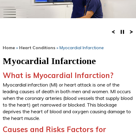
Home
»
Heart Conditions
» Myocardial Infarctione
Myocardial Infarctione
What is Myocardial Infarction?
Myocardial infarction (MI) or heart attack is one of the
leading causes of death in both men and women. MI occurs
when the coronary arteries (blood vessels that supply blood
to the heart) get narrowed or blocked. This blockage
deprives the heart of blood and oxygen causing damage to
the heart muscle.
Causes and Risks Factors for