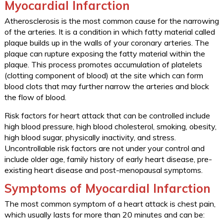
Myocardial Infarction
Atherosclerosis is the most common cause for the narrowing
of the arteries. It is a condition in which fatty material called
plaque builds up in the walls of your coronary arteries. The
plaque can rupture exposing the fatty material within the
plaque. This process promotes accumulation of platelets
(clotting component of blood) at the site which can form
blood clots that may further narrow the arteries and block
the flow of blood.
Risk factors for heart attack that can be controlled include
high blood pressure, high blood cholesterol, smoking, obesity,
high blood sugar, physically inactivity, and stress.
Uncontrollable risk factors are not under your control and
include older age, family history of early heart disease, pre-
existing heart disease and post-menopausal symptoms.
Symptoms of Myocardial Infarction
The most common symptom of a heart attack is chest pain,
which usually lasts for more than 20 minutes and can be: