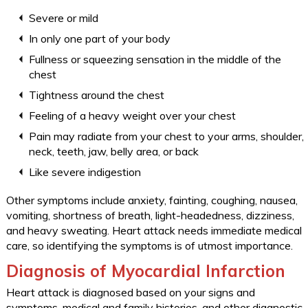
Severe or mild
In only one part of your body
Fullness or squeezing sensation in the middle of the
chest
Tightness around the chest
Feeling of a heavy weight over your chest
Pain may radiate from your chest to your arms, shoulder,
neck, teeth, jaw, belly area, or back
Like severe indigestion
Other symptoms include anxiety, fainting, coughing, nausea,
vomiting, shortness of breath, light-headedness, dizziness,
and heavy sweating. Heart attack needs immediate medical
care, so identifying the symptoms is of utmost importance.
Diagnosis of Myocardial Infarction
Heart attack is diagnosed based on your signs and
symptoms, medical and family histories, and other diagnostic