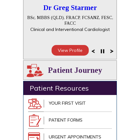
Dr Greg Starmer
BSc, MBBS (QLD), FRACP, FCSANZ, FESC,
FACC
Clinical and Interventional Cardiologist
View Profile
Patient Journey
Patient Resources
YOUR FIRST VISIT
PATIENT FORMS
URGENT APPOINTMENTS