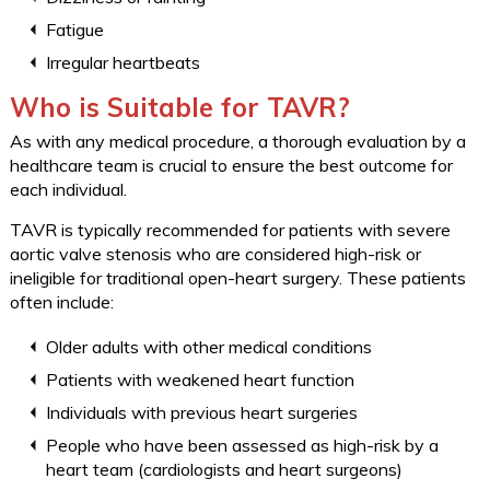
Fatigue
Irregular heartbeats
Who is Suitable for TAVR?
As with any medical procedure, a thorough evaluation by a
healthcare team is crucial to ensure the best outcome for
each individual.
TAVR is typically recommended for patients with severe
aortic valve stenosis who are considered high-risk or
ineligible for traditional open-heart surgery. These patients
often include:
Older adults with other medical conditions
Patients with weakened heart function
Individuals with previous heart surgeries
People who have been assessed as high-risk by a
heart team (cardiologists and heart surgeons)