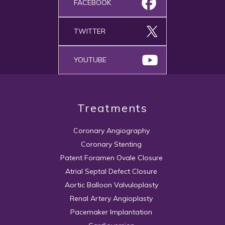
FACEBOOK
TWITTER
YOUTUBE
Treatments
Coronary Angiography
Coronary Stenting
Patent Foramen Ovale Closure
Atrial Septal Defect Closure
Aortic Balloon Valvuloplasty
Renal Artery Angioplasty
Pacemaker Implantation