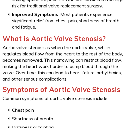
risk for traditional valve replacement surgery.
Improved Symptoms
: Most patients experience
significant relief from chest pain, shortness of breath,
and fatigue.
What is Aortic Valve Stenosis?
Aortic valve stenosis is when the aortic valve, which
regulates blood flow from the heart to the rest of the body,
becomes narrowed. This narrowing can restrict blood flow,
making the heart work harder to pump blood through the
valve. Over time, this can lead to heart failure, arrhythmias,
and other serious complications.
Symptoms of Aortic Valve Stenosis
Common symptoms of aortic valve stenosis include:
Chest pain
Shortness of breath
Dizziness or fainting