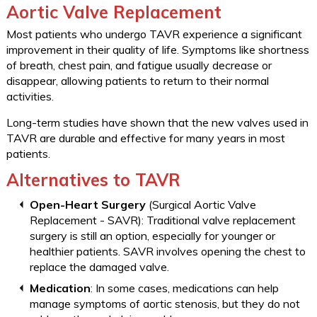
Aortic Valve Replacement
Most patients who undergo TAVR experience a significant
improvement in their quality of life. Symptoms like shortness
of breath, chest pain, and fatigue usually decrease or
disappear, allowing patients to return to their normal
activities.
Long-term studies have shown that the new valves used in
TAVR are durable and effective for many years in most
patients.
Alternatives to TAVR
Open-Heart Surgery
(Surgical Aortic Valve
Replacement - SAVR): Traditional valve replacement
surgery is still an option, especially for younger or
healthier patients. SAVR involves opening the chest to
replace the damaged valve.
Medication
: In some cases, medications can help
manage symptoms of aortic stenosis, but they do not