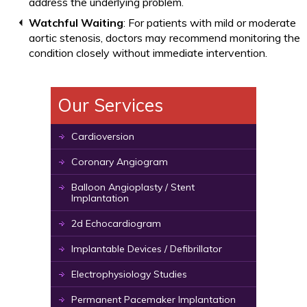
address the underlying problem.
Watchful Waiting
: For patients with mild or moderate
aortic stenosis, doctors may recommend monitoring the
condition closely without immediate intervention.
Our Services
Cardioversion
Coronary Angiogram
Balloon Angioplasty / Stent
Implantation
2d Echocardiogram
Implantable Devices / Defibrillator
Electrophysiology Studies
Permanent Pacemaker Implantation