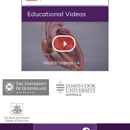
Educational Videos
Watch Videos