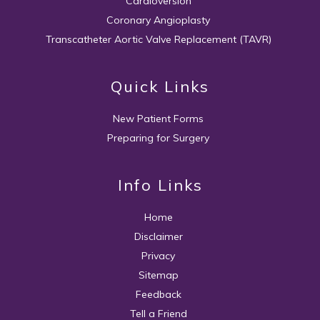
Cardioversion
Coronary Angioplasty
Transcatheter Aortic Valve Replacement (TAVR)
Quick Links
New Patient Forms
Preparing for Surgery
Info Links
Home
Disclaimer
Privacy
Sitemap
Feedback
Tell a Friend