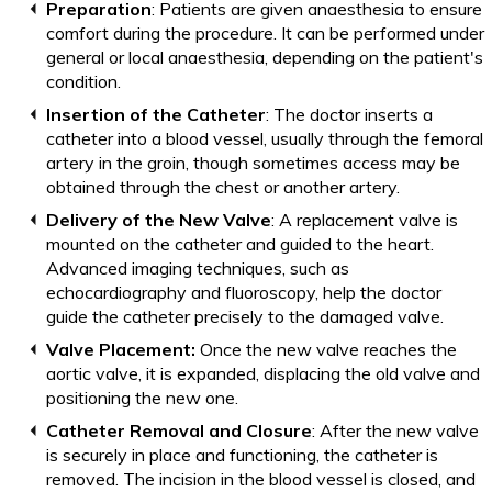
Preparation
: Patients are given anaesthesia to ensure
comfort during the procedure. It can be performed under
general or local anaesthesia, depending on the patient's
condition.
Insertion of the Catheter
: The doctor inserts a
catheter into a blood vessel, usually through the femoral
artery in the groin, though sometimes access may be
obtained through the chest or another artery.
Delivery of the New Valve
: A replacement valve is
mounted on the catheter and guided to the heart.
Advanced imaging techniques, such as
echocardiography and fluoroscopy, help the doctor
guide the catheter precisely to the damaged valve.
Valve Placement:
Once the new valve reaches the
aortic valve, it is expanded, displacing the old valve and
positioning the new one.
Catheter Removal and Closure
: After the new valve
is securely in place and functioning, the catheter is
removed. The incision in the blood vessel is closed, and