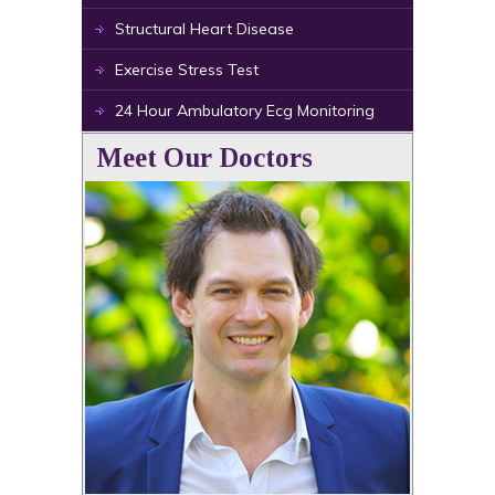
Structural Heart Disease
Exercise Stress Test
24 Hour Ambulatory Ecg Monitoring
Meet Our Doctors