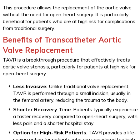
This procedure allows the replacement of the aortic valve
without the need for open-heart surgery. It is particularly
beneficial for patients who are at high risk for complications
from traditional surgery.
Benefits of Transcatheter Aortic
Valve Replacement
TAVR is a breakthrough procedure that effectively treats
aortic valve stenosis, particularly for patients at high risk for
open-heart surgery.
Less Invasive:
Unlike traditional valve replacement,
TAVR is performed through a small incision, usually in
the femoral artery, reducing the trauma to the body.
Shorter Recovery Time
: Patients typically experience
a faster recovery compared to open-heart surgery, with
less pain and a shorter hospital stay.
Option for High-Risk Patients
: TAVR provides a life-
saving option for patients who are considered too high-