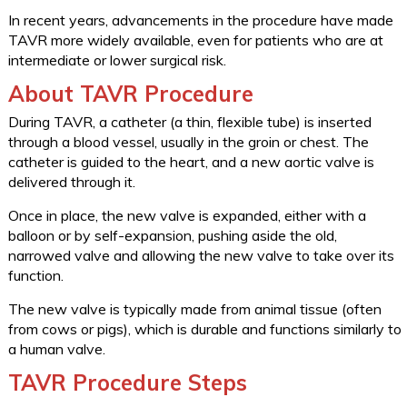
In recent years, advancements in the procedure have made
TAVR more widely available, even for patients who are at
intermediate or lower surgical risk.
About TAVR Procedure
During TAVR, a catheter (a thin, flexible tube) is inserted
through a blood vessel, usually in the groin or chest. The
catheter is guided to the heart, and a new aortic valve is
delivered through it.
Once in place, the new valve is expanded, either with a
balloon or by self-expansion, pushing aside the old,
narrowed valve and allowing the new valve to take over its
function.
The new valve is typically made from animal tissue (often
from cows or pigs), which is durable and functions similarly to
a human valve.
TAVR Procedure Steps