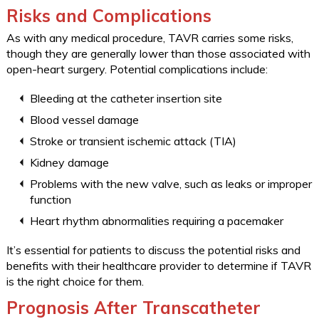
Risks and Complications
As with any medical procedure, TAVR carries some risks,
though they are generally lower than those associated with
open-heart surgery. Potential complications include:
Bleeding at the catheter insertion site
Blood vessel damage
Stroke or transient ischemic attack (TIA)
Kidney damage
Problems with the new valve, such as leaks or improper
function
Heart rhythm abnormalities requiring a pacemaker
It’s essential for patients to discuss the potential risks and
benefits with their healthcare provider to determine if TAVR
is the right choice for them.
Prognosis After Transcatheter