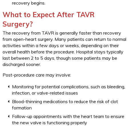
recovery begins.
What to Expect After TAVR
Surgery?
The recovery from TAVR is generally faster than recovery
from open-heart surgery. Many patients can return to normal
activities within a few days or weeks, depending on their
overall health before the procedure. Hospital stays typically
last between 2 to 5 days, though some patients may be
discharged sooner.
Post-procedure care may involve:
Monitoring for potential complications, such as bleeding,
infection, or valve-related issues
Blood-thinning medications to reduce the risk of clot
formation
Follow-up appointments with the heart team to ensure
the new valve is functioning properly