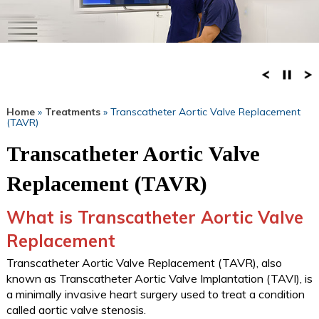
Home
»
Treatments
» Transcatheter Aortic Valve Replacement
(TAVR)
Transcatheter Aortic Valve
Replacement (TAVR)
What is Transcatheter Aortic Valve
Replacement
Transcatheter Aortic Valve Replacement (TAVR), also
known as Transcatheter Aortic Valve Implantation (TAVI), is
a minimally invasive heart surgery used to treat a condition
called aortic valve stenosis.