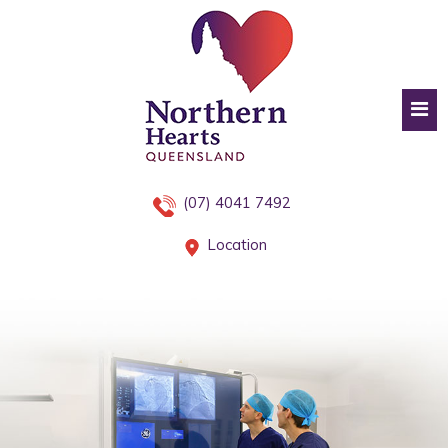
(07) 4041 7492
Location