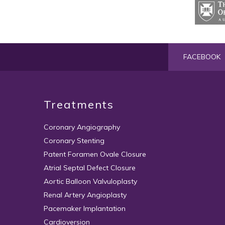
FACEBOOK
Treatments
Coronary Angiography
Coronary Stenting
Patent Foramen Ovale Closure
Atrial Septal Defect Closure
Aortic Balloon Valvuloplasty
Renal Artery Angioplasty
Pacemaker Implantation
Cardioversion