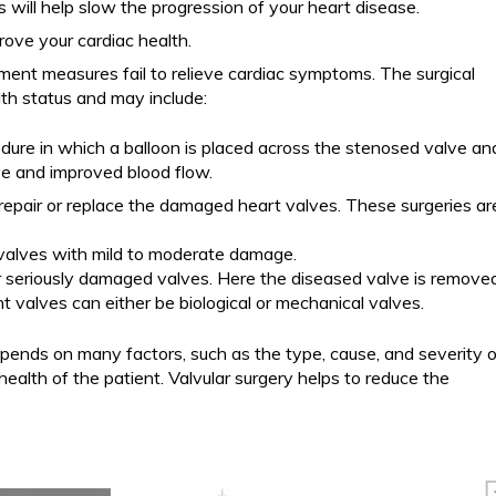
 will help slow the progression of your heart disease.
rove your cardiac health.
ment measures fail to relieve cardiac symptoms. The surgical
th status and may include:
dure in which a balloon is placed across the stenosed valve an
lve and improved blood flow.
 repair or replace the damaged heart valves. These surgeries ar
 valves with mild to moderate damage.
r seriously damaged valves. Here the diseased valve is remove
 valves can either be biological or mechanical valves.
pends on many factors, such as the type, cause, and severity o
ealth of the patient. Valvular surgery helps to reduce the