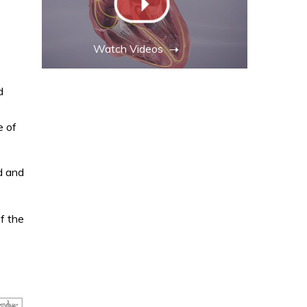
Watch Videos
d
e of
d and
f the