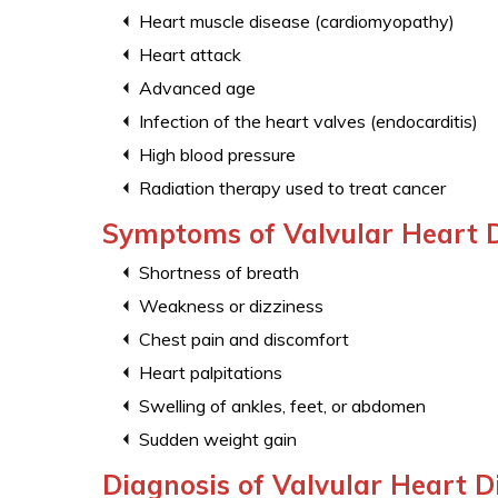
Heart muscle disease (cardiomyopathy)
Heart attack
Advanced age
Infection of the heart valves (endocarditis)
High blood pressure
Radiation therapy used to treat cancer
Symptoms of Valvular Heart 
Shortness of breath
Weakness or dizziness
Chest pain and discomfort
Heart palpitations
Swelling of ankles, feet, or abdomen
Sudden weight gain
Diagnosis of Valvular Heart D