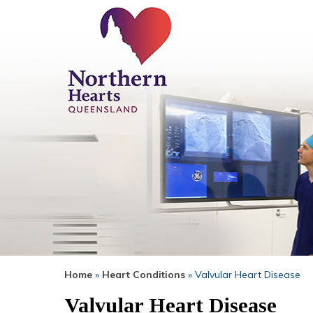
Home
»
Heart Conditions
» Valvular Heart Disease
Valvular Heart Disease