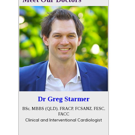
Dr Greg Starmer
BSc, MBBS (QLD), FRACP, FCSANZ, FESC,
FACC
Clinical and Interventional Cardiologist