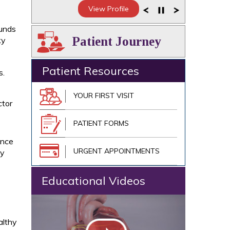
View Profile
ounds
Patient Journey
ky
Patient Resources
s.
YOUR FIRST VISIT
ctor
PATIENT FORMS
Once
URGENT APPOINTMENTS
ay
Educational Videos
althy