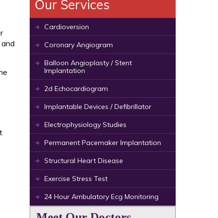
Our Services
Cardioversion
r
, and
Coronary Angiogram
Balloon Angioplasty / Stent
Implantation
the
2d Echocardiogram
Implantable Devices / Defibrillator
Electrophysiology Studies
t
Permanent Pacemaker Implantation
Structural Heart Disease
Exercise Stress Test
24 Hour Ambulatory Ecg Monitoring
Meet Our Doctors