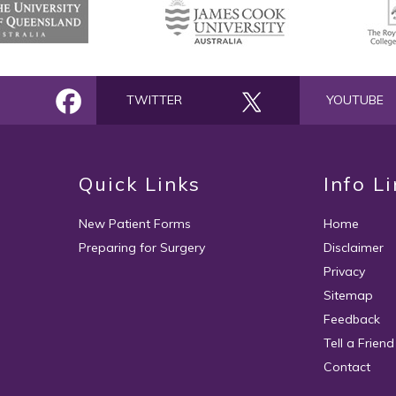
TWITTER
YOUTUBE
Quick Links
Info L
New Patient Forms
Home
Preparing for Surgery
Disclaimer
Privacy
Sitemap
Feedback
Tell a Friend
Contact