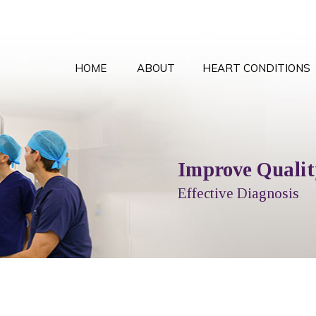
HOME
ABOUT
HEART CONDITIONS
Comprehensive Card
Improve Quality
Local T
Peace
Options Explained
Effective Diagnosis
Full Cardiol
With the