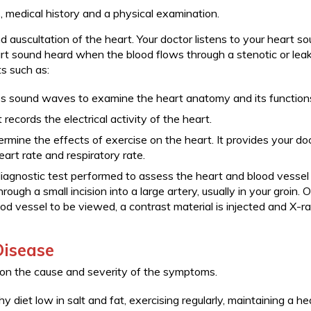
medical history and a physical examination.
d auscultation of the heart. Your doctor listens to your heart s
rt sound heard when the blood flows through a stenotic or lea
s such as:
ses sound waves to examine the heart anatomy and its function
records the electrical activity of the heart.
termine the effects of exercise on the heart. It provides your do
art rate and respiratory rate.
diagnostic test performed to assess the heart and blood vessel
hrough a small incision into a large artery, usually in your groin. 
ood vessel to be viewed, a contrast material is injected and X-r
Disease
 on the cause and severity of the symptoms.
y diet low in salt and fat, exercising regularly, maintaining a he