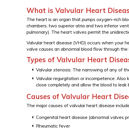
What is Valvular Heart Disea
The heart is an organ that pumps oxygen-rich blood
chambers, two superior atria and two inferior ventri
pulmonary). The heart valves permit the unidirect
Valvular heart disease (VHD) occurs when your he
valve causes an abnormal blood flow through the 
Types of Valvular Heart Disea
Valvular stenosis: The narrowing of any of th
Valvular regurgitation or incompetence: Also k
close completely and allow the blood to leak
Causes of Valvular Heart Dis
The major causes of valvular heart disease include
Congenital heart disease (abnormal valves pr
Rheumatic fever