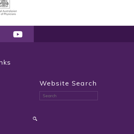
inks
Website Search