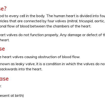
se?
 to every cell in the body. The human heart is divided into fou
cles that are connected by four valves (mitral, tricuspid, aortic
ional flow of blood between the chambers of the heart.
art valves do not function properly. Any damage or defect of 
heart.
se
e heart valves causing obstruction of blood flow.
nown as leaky valve, it is a condition in which the valves do no
 backwards into the heart.
ease
:
esent at birth)