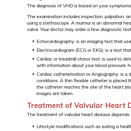
The diagnosis of VHD is based on your symptoms, 
The examination includes inspection, palpation, an
using a stethoscope. A murmur is an abnormal hea
valve. Your doctor may order a few diagnostic test
Echocardiography: is an imaging test that u
Electrocardiogram (ECG or EKG): is a test that 
Cardiac or treadmill stress test: is used to de
with information about your blood pressure, he
Cardiac catheterisation or Angiography: is a 
conditions. A thin flexible catheter is placed t
the catheter reaches the site of the heart bl
images are taken.
Treatment of Valvular Heart 
The treatment of valvular heart disease depends
Lifestyle modifications such as eating a health