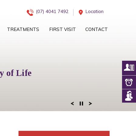
(07) 4041 7492
Location
TREATMENTS
FIRST VISIT
CONTACT
iology Management
 of Life
eam
 of Mind
ogy Services
 Right Team