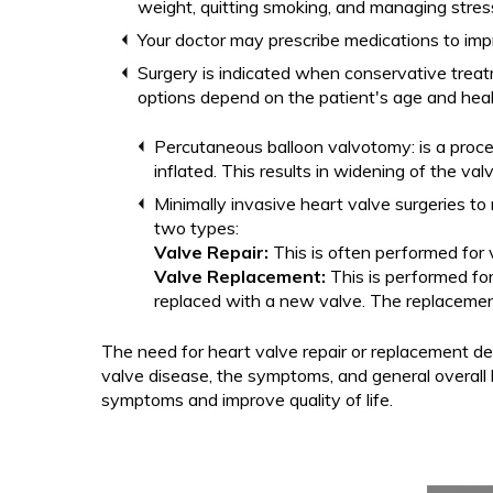
weight, quitting smoking, and managing stress
Your doctor may prescribe medications to imp
Surgery is indicated when conservative treat
options depend on the patient's age and heal
Percutaneous balloon valvotomy: is a proce
inflated. This results in widening of the va
Minimally invasive heart valve surgeries to
two types:
Valve Repair:
This is often performed for
Valve Replacement:
This is performed fo
replaced with a new valve. The replacement
The need for heart valve repair or replacement de
valve disease, the symptoms, and general overall h
symptoms and improve quality of life.