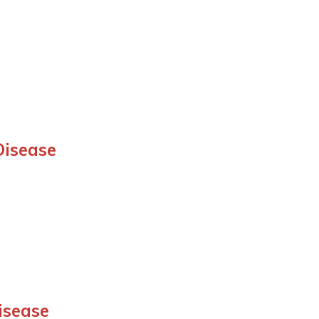
Disease
isease