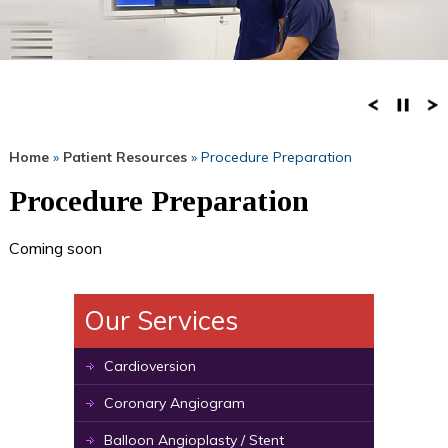
Home
»
Patient Resources
» Procedure Preparation
Procedure Preparation
Coming soon
Our Services
Cardioversion
Coronary Angiogram
Balloon Angioplasty / Stent