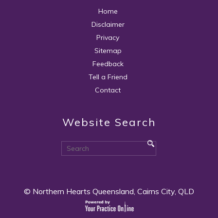
Home
Disclaimer
Privacy
Sitemap
Feedback
Tell a Friend
Contact
Website Search
© Northern Hearts Queensland, Cairns City, QLD