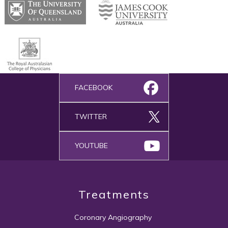
FACEBOOK
TWITTER
YOUTUBE
Treatments
Coronary Angiography