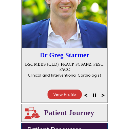
Dr Greg Starmer
BSc, MBBS (QLD), FRACP, FCSANZ, FESC,
FACC
Clinical and Interventional Cardiologist
View Profile
Patient Journey