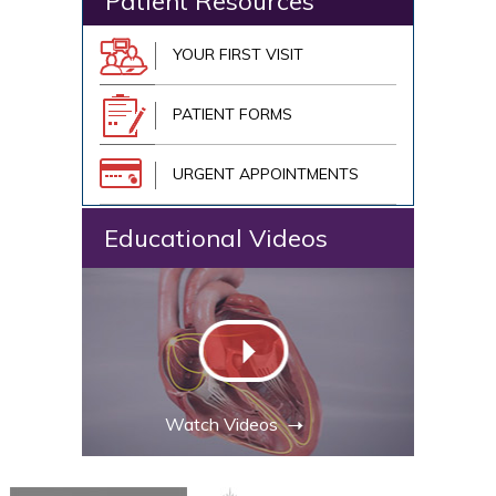
Patient Resources
YOUR FIRST VISIT
PATIENT FORMS
URGENT APPOINTMENTS
Educational Videos
Watch Videos