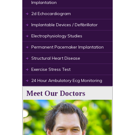
Implantation
2d Echocardiogram
Implantable Devices / Defibrillator
Electrophysiology Studies
Permanent Pacemaker Implantation
Structural Heart Disease
Exercise Stress Test
24 Hour Ambulatory Ecg Monitoring
Meet Our Doctors