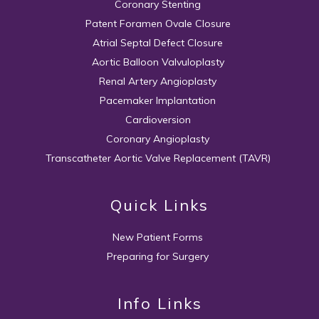
Coronary Stenting
Patent Foramen Ovale Closure
Atrial Septal Defect Closure
Aortic Balloon Valvuloplasty
Renal Artery Angioplasty
Pacemaker Implantation
Cardioversion
Coronary Angioplasty
Transcatheter Aortic Valve Replacement (TAVR)
Quick Links
New Patient Forms
Preparing for Surgery
Info Links