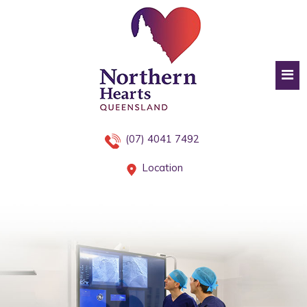
(07) 4041 7492
Location