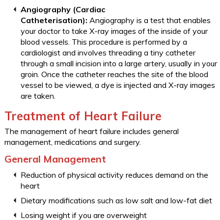
Angiography (Cardiac
Catheterisation):
Angiography is a test that enables
your doctor to take X-ray images of the inside of your
blood vessels. This procedure is performed by a
cardiologist and involves threading a tiny catheter
through a small incision into a large artery, usually in your
groin. Once the catheter reaches the site of the blood
vessel to be viewed, a dye is injected and X-ray images
are taken.
Treatment of Heart Failure
The management of heart failure includes general
management, medications and surgery.
General Management
Reduction of physical activity reduces demand on the
heart
Dietary modifications such as low salt and low-fat diet
Losing weight if you are overweight