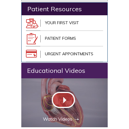
Patient Resources
YOUR FIRST VISIT
PATIENT FORMS
URGENT APPOINTMENTS
Educational Videos
Watch Videos