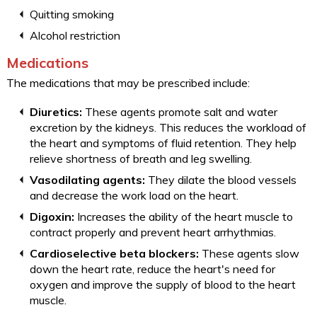
Quitting smoking
Alcohol restriction
Medications
The medications that may be prescribed include:
Diuretics:
These agents promote salt and water
excretion by the kidneys. This reduces the workload of
the heart and symptoms of fluid retention. They help
relieve shortness of breath and leg swelling.
Vasodilating agents:
They dilate the blood vessels
and decrease the work load on the heart.
Digoxin:
Increases the ability of the heart muscle to
contract properly and prevent heart arrhythmias.
Cardioselective beta blockers:
These agents slow
down the heart rate, reduce the heart's need for
oxygen and improve the supply of blood to the heart
muscle.