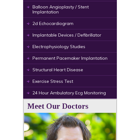
Balloon Angioplasty / Stent
Implantation
2d Echocardiogram
Implantable Devices / Defibrillator
Electrophysiology Studies
Permanent Pacemaker Implantation
Structural Heart Disease
Exercise Stress Test
24 Hour Ambulatory Ecg Monitoring
Meet Our Doctors