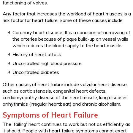
functioning of valves.
Any factor that increases the workload of heart muscles is a
risk factor for heart failure. Some of these causes include:
Coronary heart disease
:
It is a condition of narrowing of
the arteries because of plaque build-up on vessel walls
which reduces the blood supply to the heart muscle.
History of heart attack
Uncontrolled high blood pressure
Uncontrolled diabetes
Other causes of heart failure include valvular heart disease,
such as aortic stenosis, congenital heart defects,
cardiomyopathy disease of the heart muscle, lung diseases,
arrhythmias (irregular heartbeat) and chronic alcoholism.
Symptoms of Heart Failure
The 'failing' heart continues to work but not as efficiently as
it should. People with heart failure symptoms cannot exert