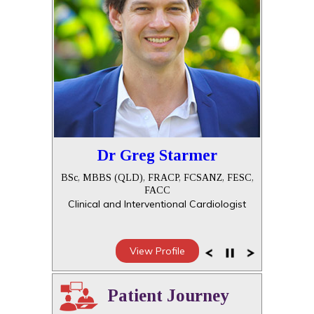
Dr Greg Starmer
BSc, MBBS (QLD), FRACP, FCSANZ, FESC,
FACC
Clinical and Interventional Cardiologist
View Profile
Patient Journey