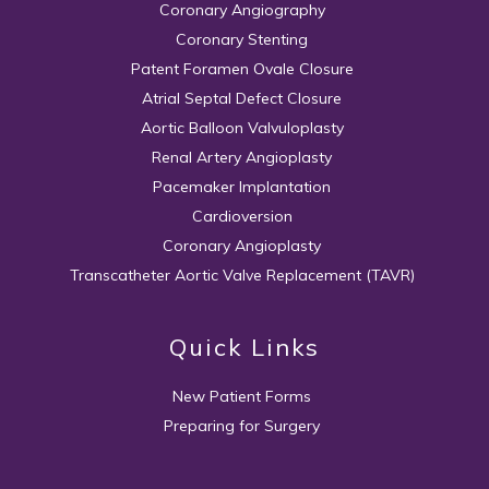
Coronary Angiography
Coronary Stenting
Patent Foramen Ovale Closure
Atrial Septal Defect Closure
Aortic Balloon Valvuloplasty
Renal Artery Angioplasty
Pacemaker Implantation
Cardioversion
Coronary Angioplasty
Transcatheter Aortic Valve Replacement (TAVR)
Quick Links
New Patient Forms
Preparing for Surgery