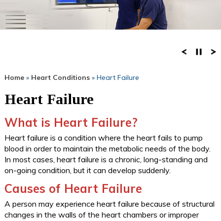
Home
»
Heart Conditions
» Heart Failure
Heart Failure
What is Heart Failure?
Heart failure is a condition where the heart fails to pump
blood in order to maintain the metabolic needs of the body.
In most cases, heart failure is a chronic, long-standing and
on-going condition, but it can develop suddenly.
Causes of Heart Failure
A person may experience heart failure because of structural
changes in the walls of the heart chambers or improper