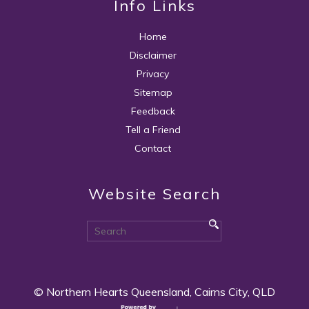
Info Links
Home
Disclaimer
Privacy
Sitemap
Feedback
Tell a Friend
Contact
Website Search
© Northern Hearts Queensland, Cairns City, QLD