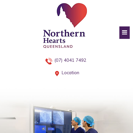
(07) 4041 7492
Location