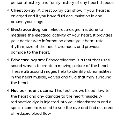
personal history and family history of any heart disease.
Chest X-ray:
A chest X-ray can show if your heart is
enlarged and if you have fluid accumulation in and
around your lungs.
Electrocardiogram:
Electrocardiogram is done to
measure the electrical activity of your heart. It provides
your doctor with information about your heart rate,
rhythm, size of the heart chambers and previous
damage to the heart.
Echocardiogram:
Echocardiogram is a test that uses
sound waves to create a moving picture of the heart.
These ultrasound images help to identify abnormalities
in the heart muscle, valves and fluid that may surround
the heart.
Nuclear heart scans:
This test shows blood flow to
the heart and any damage to the heart muscle. A
radioactive dye is injected into your bloodstream and a
special camera is used to see the dye and find out areas
of reduced blood flow.