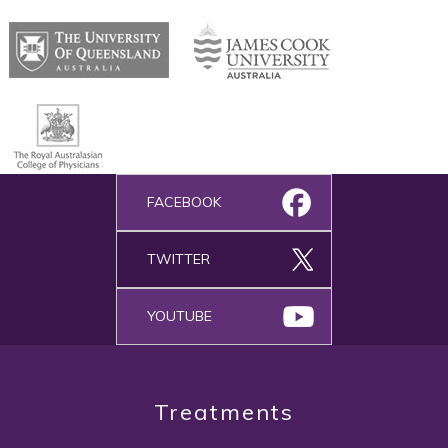
FACEBOOK
TWITTER
YOUTUBE
Treatments