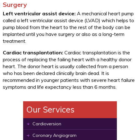
Surgery
Left ventricular assist device:
A mechanical heart pump
called a left ventricular assist device (LVAD) which helps to
pump blood from the heart to the rest of the body can be
implanted until you have surgery or also as a long-term
treatment.
Cardiac transplantation:
Cardiac transplantation is the
process of replacing the failing heart with a healthy donor
heart. The donor heart is usually collected from a person
who has been declared clinically brain dead. It is
recommended in younger patients with severe heart failure
symptoms and life expectancy less than 6 months.
Our Services
Cardioversion
Coronary Angiogram