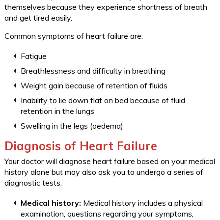
themselves because they experience shortness of breath
and get tired easily.
Common symptoms of heart failure are:
Fatigue
Breathlessness and difficulty in breathing
Weight gain because of retention of fluids
Inability to lie down flat on bed because of fluid
retention in the lungs
Swelling in the legs (oedema)
Diagnosis of Heart Failure
Your doctor will diagnose heart failure based on your medical
history alone but may also ask you to undergo a series of
diagnostic tests.
Medical history:
Medical history includes a physical
examination, questions regarding your symptoms,