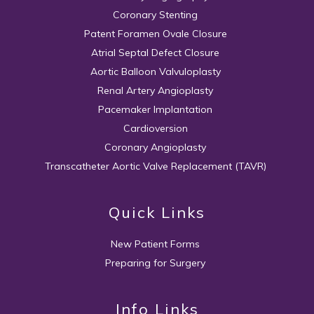
Coronary Stenting
Patent Foramen Ovale Closure
Atrial Septal Defect Closure
Aortic Balloon Valvuloplasty
Renal Artery Angioplasty
Pacemaker Implantation
Cardioversion
Coronary Angioplasty
Transcatheter Aortic Valve Replacement (TAVR)
Quick Links
New Patient Forms
Preparing for Surgery
Info Links