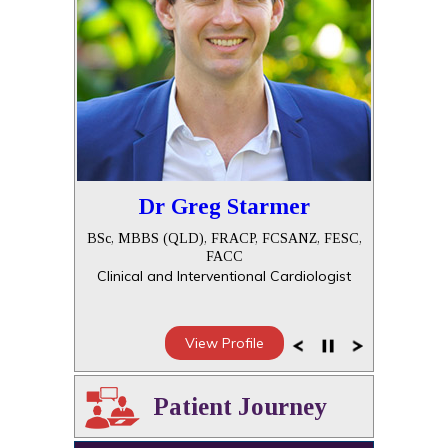
Dr Greg Starmer
BSc, MBBS (QLD), FRACP, FCSANZ, FESC,
FACC
Clinical and Interventional Cardiologist
View Profile
Patient Journey