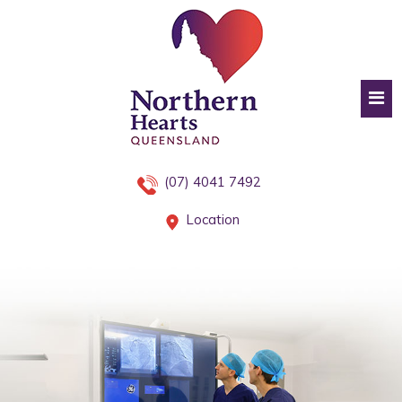
(07) 4041 7492
Location