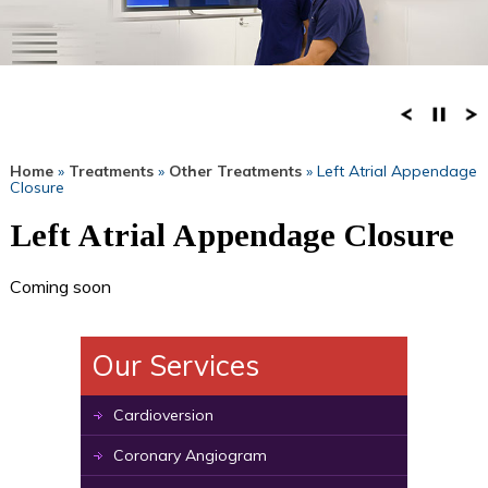
Home
»
Treatments
»
Other Treatments
» Left Atrial Appendage
Closure
Left Atrial Appendage Closure
Coming soon
Our Services
Cardioversion
Coronary Angiogram