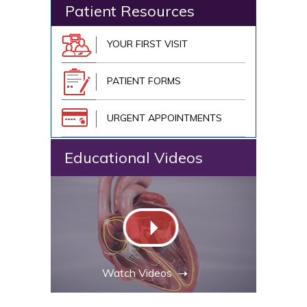
Patient Resources
YOUR FIRST VISIT
PATIENT FORMS
URGENT APPOINTMENTS
Educational Videos
Watch Videos