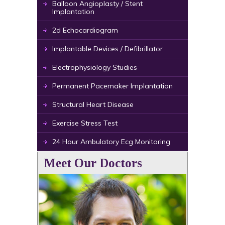
Balloon Angioplasty / Stent
Implantation
2d Echocardiogram
Implantable Devices / Defibrillator
Electrophysiology Studies
Permanent Pacemaker Implantation
Structural Heart Disease
Exercise Stress Test
24 Hour Ambulatory Ecg Monitoring
Meet Our Doctors