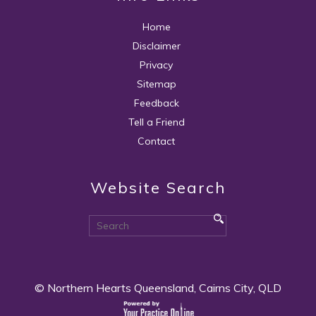
Home
Disclaimer
Privacy
Sitemap
Feedback
Tell a Friend
Contact
Website Search
© Northern Hearts Queensland, Cairns City, QLD