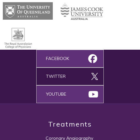
FACEBOOK
TWITTER
YOUTUBE
Treatments
Coronary Angiography